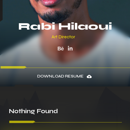
Rabi Hilaoui
Art Director
DOWNLOAD RESUME
Nothing
Found