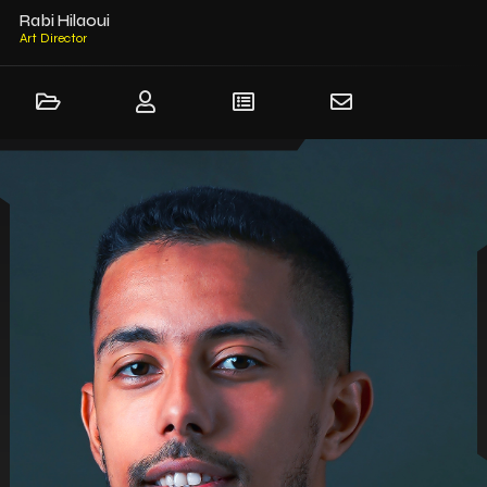
Rabi Hilaoui
Art Dir